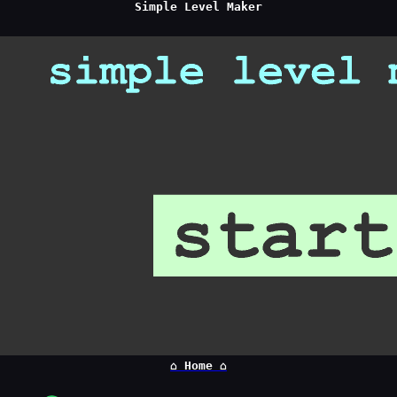
Simple Level Maker
⌂ Home ⌂